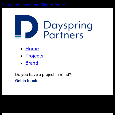
Skip to main content
Skip to footer
Home
Projects
Brand
Do you have a project in mind?
Get in touch