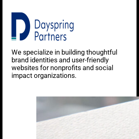
We specialize in building thoughtful
brand identities and user-friendly
websites for nonprofits and social
impact organizations.