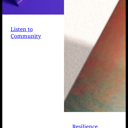
Listen to
Community
Resilience