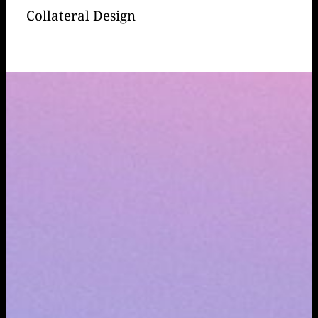
Collateral Design