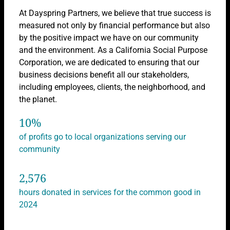
At Dayspring Partners, we believe that true success is
measured not only by financial performance but also
by the positive impact we have on our community
and the environment. As a California Social Purpose
Corporation, we are dedicated to ensuring that our
business decisions benefit all our stakeholders,
including employees, clients, the neighborhood, and
the planet.
10
%
of profits go to local organizations serving our
community
2,576
hours donated in services for the common good in
2024