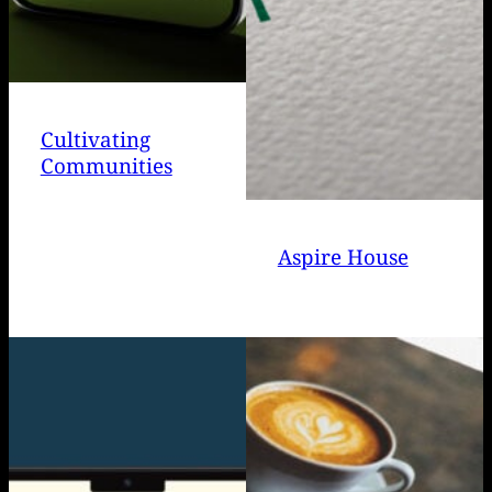
Cultivating
Communities
Aspire House