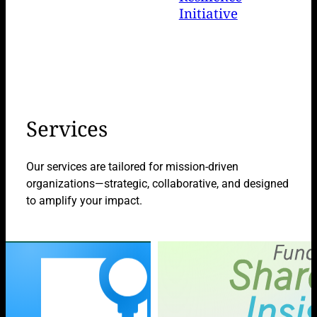
Initiative
Services
Our services are tailored for mission-driven
organizations—strategic, collaborative, and designed
to amplify your impact.