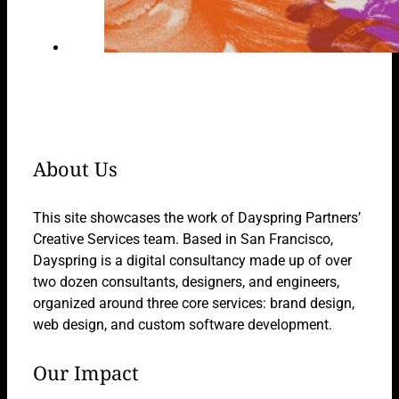
About Us
This site showcases the work of Dayspring Partners’
Creative Services team. Based in San Francisco,
Dayspring is a digital consultancy made up of over
two dozen consultants, designers, and engineers,
organized around three core services: brand design,
web design, and custom software development.
Our Impact