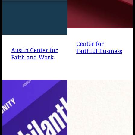
Center for
Austin Center for
Faithful Business
Faith and Work