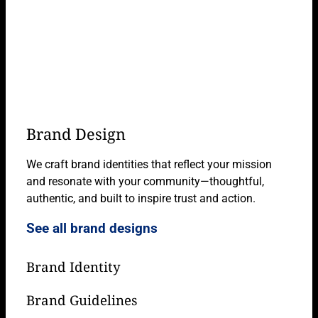
Brand Design
We craft brand identities that reflect your mission
and resonate with your community—thoughtful,
authentic, and built to inspire trust and action.
See all brand designs
Brand Identity
Brand Guidelines