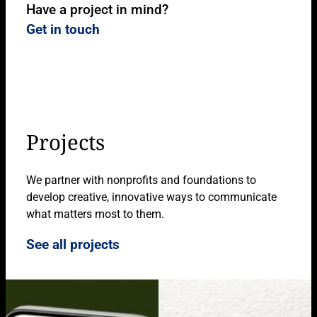
Have a project in mind?
Get in touch
Projects
We partner with nonprofits and foundations to
develop creative, innovative ways to communicate
what matters most to them.
See all projects